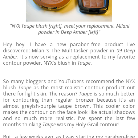
"NYX Taupe blush [right], meet your replacement, Milani
powder in Deep Amber [left]"
Hey hey! I have a new paraben-free product I've
discovered: Milani's The Multitasker powder in
09 Deep
Amber
. It's now serving as a replacement to my favorite
contour powder, NYX's blush in
Taupe
.
So many bloggers and YouTubers recommend the
NYX
blush
Taupe
as
the most realistic contour product out
there for light skin. The reason?
Taupe
is so much better
for contouring than regular bronzer because it's an
almost greyish-purple taupe brown. This cooler color
makes the contour on the face look like actual shadows
and so much more realistic. I've spent the last few
months thinking
Taupe
was my Holy Grail contour!
But.. a few weeks ago, as I was starting my paraben-free