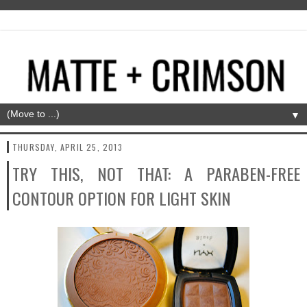
▼
THURSDAY, APRIL 25, 2013
TRY THIS, NOT THAT: A PARABEN-FREE
CONTOUR OPTION FOR LIGHT SKIN