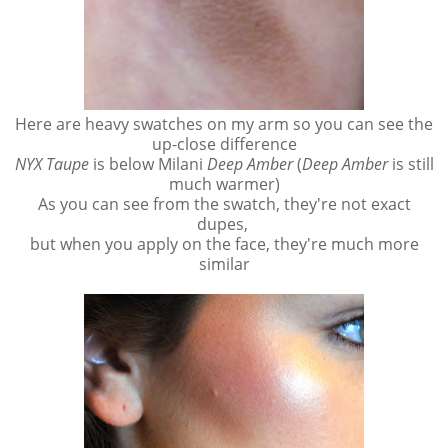
Here are heavy swatches on my arm so you can see the
up-close difference
NYX Taupe
is below Milani
Deep Amber
(
Deep Amber
is still
much warmer)
As you can see from the swatch, they're not exact
dupes,
but when you apply on the face, they're much more
similar