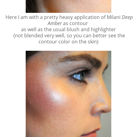
Here I am with a pretty heavy application of Milani
Deep
Amber
as contour
as well as the usual blush and highlighter
(not blended very well, so you can better see the
contour color on the skin)