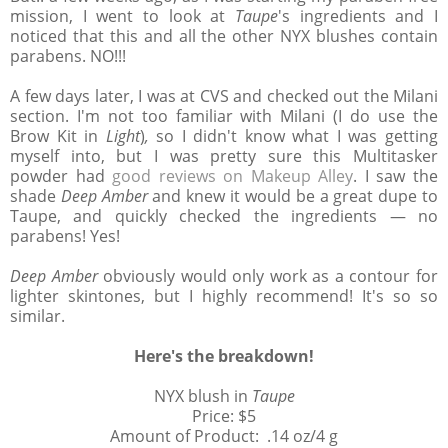
mission, I went to look at
Taupe
's ingredients and I
noticed that this and all the other NYX blushes contain
parabens. NO!!!
A few days later, I was at CVS and checked out the Milani
section. I'm not too familiar with Milani (I do use the
Brow Kit in
Light
)
,
so I didn't know what I was getting
myself into, but I was pretty sure this Multitasker
powder had
good reviews on Makeup Alley
. I saw the
shade
Deep Amber
and knew it would be a great dupe to
Taupe, and quickly checked the ingredients — no
parabens! Yes!
Deep Amber
obviously would only work as a contour for
lighter skintones, but I highly recommend! It's so so
similar.
Here's the breakdown!
NYX blush in
Taupe
Price: $5
Amount of Product: .14 oz/4 g