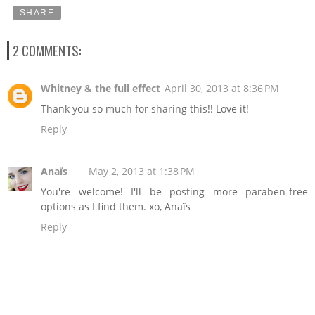
SHARE
2 COMMENTS:
Whitney & the full effect
April 30, 2013 at 8:36 PM
Thank you so much for sharing this!! Love it!
Reply
Anaïs
May 2, 2013 at 1:38 PM
You're welcome! I'll be posting more paraben-free
options as I find them. xo, Anaïs
Reply