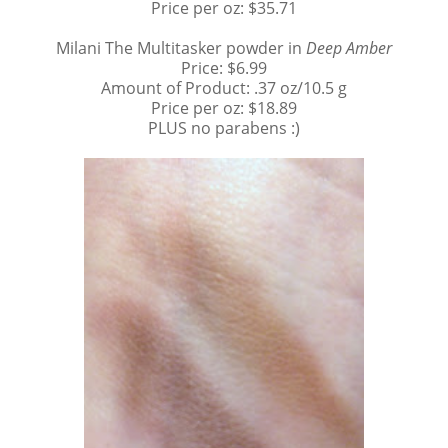
Price per oz: $35.71
Milani The Multitasker powder in
Deep Amber
Price: $6.99
Amount of Product: .37 oz/10.5 g
Price per oz: $18.89
PLUS no parabens :)