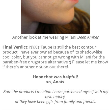
Another look at me wearing Milani
Deep Amber
Final Verdict
: NYX's Taupe is still the best contour
product I have ever owned because of its shadow-like
cool color, but you cannot go wrong with Milani for the
paraben-free drugstore alternative :) Please let me know
if there's another option out there!
Hope that was helpful!
xo, Anaïs
Both the products I mention I have purchased myself with my
own money
or they have been gifts from family and friends.