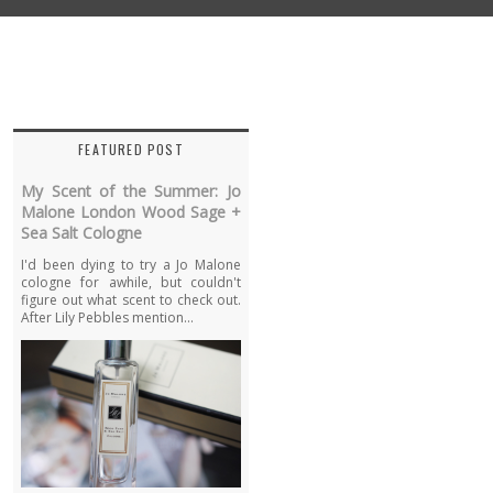
FEATURED POST
My Scent of the Summer: Jo
Malone London Wood Sage +
Sea Salt Cologne
I'd been dying to try a Jo Malone
cologne for awhile, but couldn't
figure out what scent to check out.
After Lily Pebbles mention...