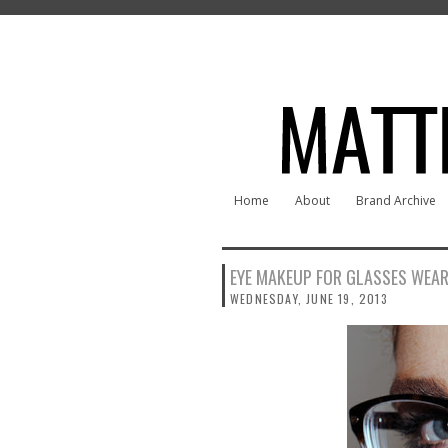
Home
About
Brand Archive
EYE MAKEUP FOR GLASSES WEA
WEDNESDAY, JUNE 19, 2013