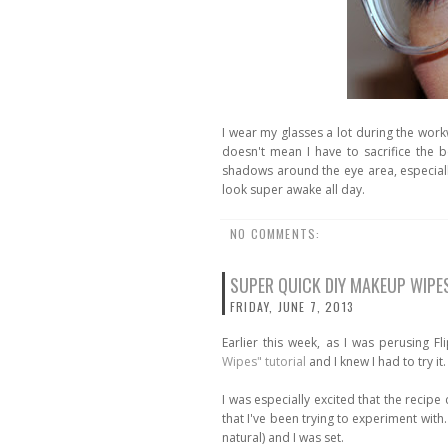
I wear my glasses a lot during the wor
doesn't mean I have to sacrifice the 
shadows around the eye area, especiall
look super awake all day.
NO COMMENTS:
SUPER QUICK DIY MAKEUP WIPE
FRIDAY, JUNE 7, 2013
Earlier this week, as I was perusing F
Wipes" tutorial
and I knew I had to try it.
I was especially excited that the recipe c
that I've been trying to experiment wit
natural) and I was set.