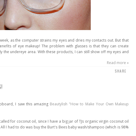
kweek, as the computer strains my eyes and dries my contacts out. But that
benefits of eye makeup! The problem with glasses is that they can create
y the undereye area. With these products, I can still show off my eyes and
Read more »
SHARE
S!
lipboard, I saw this amazing
Beautylish "How to Make Your Own Makeup
alled for coconut oil, since I have a big jar of TJs organic virgin coconut oil
h. All I had to do was buy the Burt's Bees baby wash/shampoo (which is 98%