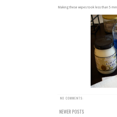
Making these wipes took less than 5 min
NO COMMENTS:
NEWER POSTS