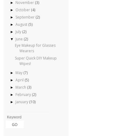
November
(3)
►
October
(4)
►
September
(2)
►
August
(5)
►
July
(2)
►
June
(2)
▼
Eye Makeup for Glasses
Wearers
Super Quick DIY Makeup
Wipes!
May
(7)
►
April
(5)
►
March
(3)
►
February
(2)
►
January
(10)
►