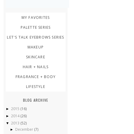
MY FAVORITES
PALETTE SERIES
LET'S TALK EYEBROWS SERIES
MAKEUP
SKINCARE
HAIR + NAILS
FRAGRANCE + BODY
LIFESTYLE
BLOG ARCHIVE
2015
(16)
►
2014
(26)
►
2013
(52)
▼
December
(7)
►