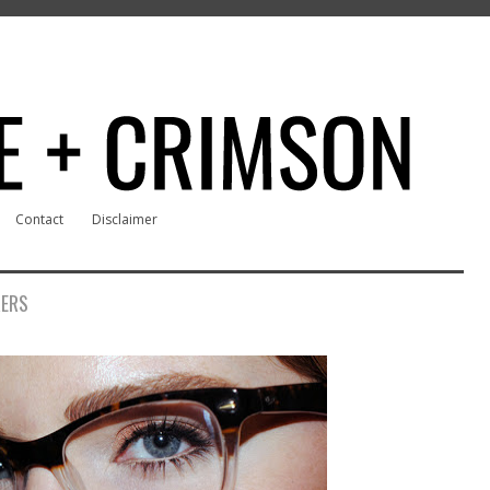
Contact
Disclaimer
RERS