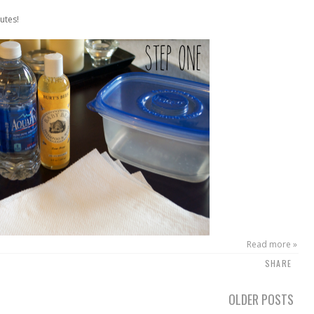
utes!
Read more »
SHARE
OLDER POSTS