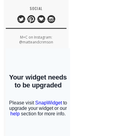
SOCIAL
M+C on Instagram:
@matteandcrimson