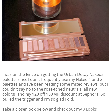
I was on the fence on getting the Urban Decay Naked3
palette, since I don't frequently use my Naked 1 and 2
palettes and I've been reading some mixed reviews, but i
couldn't say no to the rose-toned neutrals (all new
colors!) and my $20 off $50 VIP discount at Sephora. So I
pulled the trigger and I'm so glad I did.
Take a closer look below and check out my
3 Looks 1