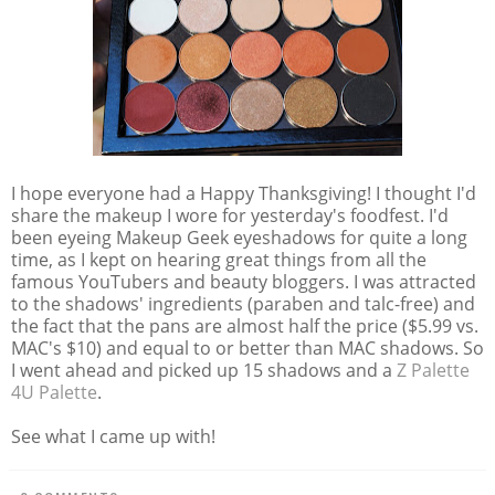
I hope everyone had a Happy Thanksgiving! I thought I'd
share the makeup I wore for yesterday's foodfest. I'd
been eyeing Makeup Geek eyeshadows for quite a long
time, as I kept on hearing great things from all the
famous YouTubers and beauty bloggers. I was attracted
to the shadows' ingredients (paraben and talc-free) and
the fact that the pans are almost half the price ($5.99 vs.
MAC's $10) and equal to or better than MAC shadows. So
I went ahead and picked up 15 shadows and a
Z Palette
4U Palette
.
See what I came up with!