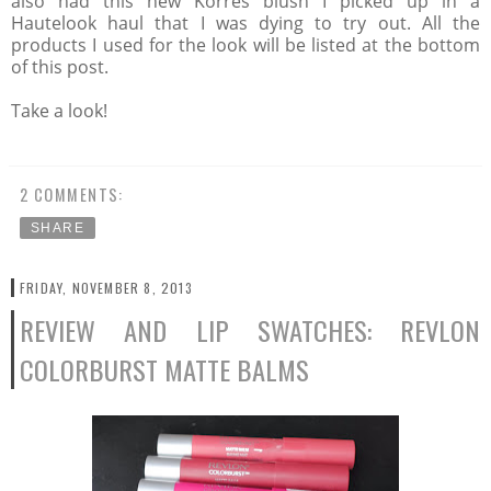
also had this new Korres blush I picked up in a
Hautelook haul that I was dying to try out. All the
products I used for the look will be listed at the bottom
of this post.
Take a look!
2 COMMENTS:
SHARE
FRIDAY, NOVEMBER 8, 2013
REVIEW AND LIP SWATCHES: REVLON
COLORBURST MATTE BALMS