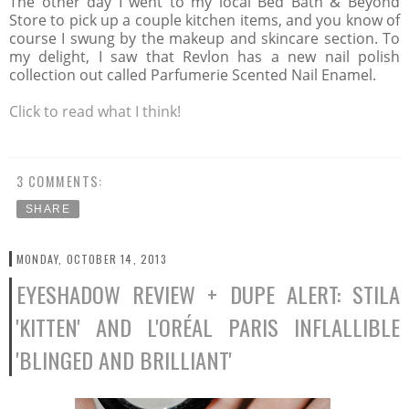
The other day I went to my local Bed Bath & Beyond
Store to pick up a couple kitchen items, and you know of
course I swung by the makeup and skincare section. To
my delight, I saw that Revlon has a new nail polish
collection out called Parfumerie Scented Nail Enamel.
Click to read what I think!
3 COMMENTS:
SHARE
MONDAY, OCTOBER 14, 2013
EYESHADOW REVIEW + DUPE ALERT: STILA
'KITTEN' AND L'ORÉAL PARIS INFLALLIBLE
'BLINGED AND BRILLIANT'