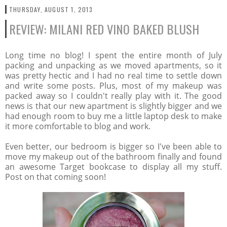
THURSDAY, AUGUST 1, 2013
REVIEW: MILANI RED VINO BAKED BLUSH
Long time no blog! I spent the entire month of July
packing and unpacking as we moved apartments, so it
was pretty hectic and I had no real time to settle down
and write some posts. Plus, most of my makeup was
packed away so I couldn't really play with it. The good
news is that our new apartment is slightly bigger and we
had enough room to buy me a little laptop desk to make
it more comfortable to blog and work.
Even better, our bedroom is bigger so I've been able to
move my makeup out of the bathroom finally and found
an awesome Target bookcase to display all my stuff.
Post on that coming soon!