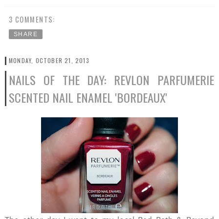
3 COMMENTS:
SHARE
MONDAY, OCTOBER 21, 2013
NAILS OF THE DAY: REVLON PARFUMERIE
SCENTED NAIL ENAMEL 'BORDEAUX'