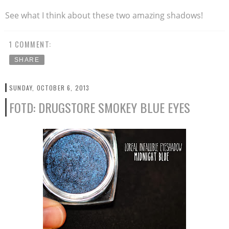
See what I think about these two amazing shadows!
1 COMMENT:
SHARE
SUNDAY, OCTOBER 6, 2013
FOTD: DRUGSTORE SMOKEY BLUE EYES