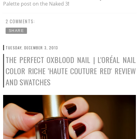
Palette post on the Naked 3
!
2 COMMENTS:
SHARE
TUESDAY, DECEMBER 3, 2013
THE PERFECT OXBLOOD NAIL | L'ORÉAL NAIL
COLOR RICHE 'HAUTE COUTURE RED' REVIEW
AND SWATCHES