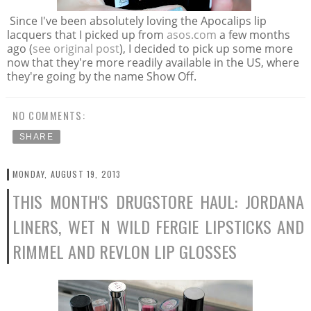
Since I've been absolutely loving the Apocalips lip
lacquers that I picked up from
asos.com
a few months
ago (
see original post
), I decided to pick up some more
now that they're more readily available in the US, where
they're going by the name Show Off.
NO COMMENTS:
SHARE
MONDAY, AUGUST 19, 2013
THIS MONTH'S DRUGSTORE HAUL: JORDANA
LINERS, WET N WILD FERGIE LIPSTICKS AND
RIMMEL AND REVLON LIP GLOSSES