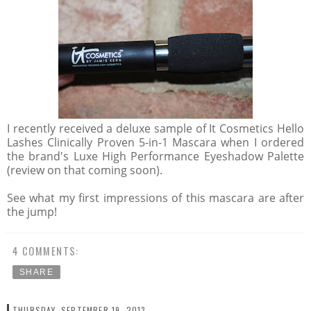
I recently received a deluxe sample of It Cosmetics Hello
Lashes Clinically Proven 5-in-1 Mascara when I ordered
the brand's Luxe High Performance Eyeshadow Palette
(review on that coming soon).
See what my first impressions of this mascara are after
the jump!
4 COMMENTS:
SHARE
THURSDAY, SEPTEMBER 19, 2013