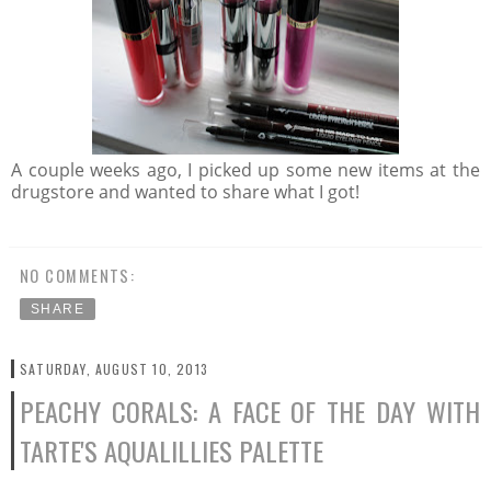
A couple weeks ago, I picked up some new items at the
drugstore and wanted to share what I got!
NO COMMENTS:
SHARE
SATURDAY, AUGUST 10, 2013
PEACHY CORALS: A FACE OF THE DAY WITH
TARTE'S AQUALILLIES PALETTE