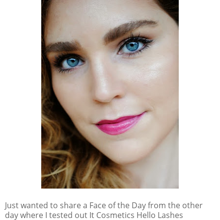
Just wanted to share a Face of the Day from the other
day where I tested out It Cosmetics Hello Lashes