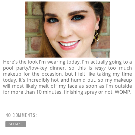
Here's the look I'm wearing today. I'm actually going to a
pool party/low-key dinner, so this is
wayy
too much
makeup for the occasion, but I felt like taking my time
today. It's incredibly hot and humid out, so my makeup
will most likely melt off my face as soon as I'm outside
for more than 10 minutes, finishing spray or not. WOMP.
NO COMMENTS:
SHARE