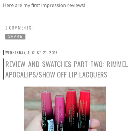
Here are my first impression reviews!
2 COMMENTS:
SHARE
WEDNESDAY, AUGUST 21, 2013
REVIEW AND SWATCHES PART TWO: RIMMEL
APOCALIPS/SHOW OFF LIP LACQUERS