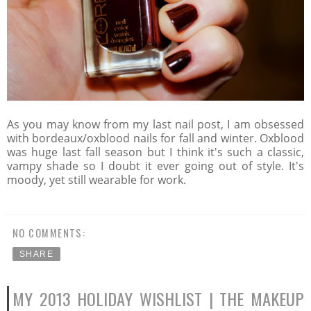
As you may know from my last nail post, I am obsessed
with bordeaux/oxblood nails for fall and winter. Oxblood
was huge last fall season but I think it's such a classic,
vampy shade so I doubt it ever going out of style. It's
moody, yet still wearable for work.
NO COMMENTS:
SHARE
MY 2013 HOLIDAY WISHLIST | THE MAKEUP