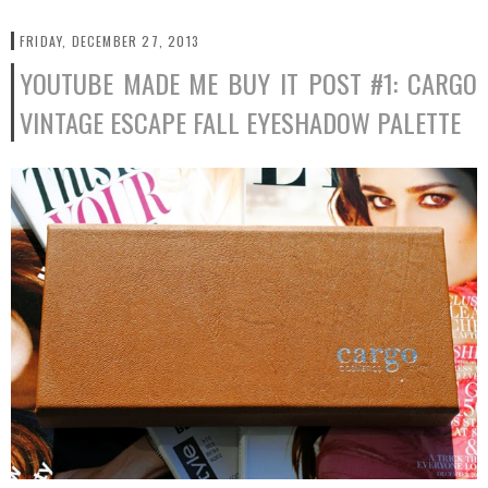
FRIDAY, DECEMBER 27, 2013
YOUTUBE MADE ME BUY IT POST #1: CARGO
VINTAGE ESCAPE FALL EYESHADOW PALETTE