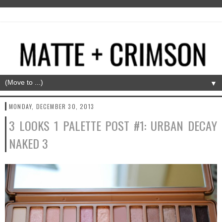
▼
MONDAY, DECEMBER 30, 2013
3 LOOKS 1 PALETTE POST #1: URBAN DECAY
NAKED 3