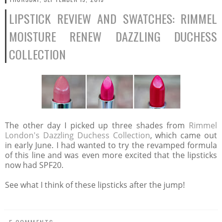
LIPSTICK REVIEW AND SWATCHES: RIMMEL
MOISTURE RENEW DAZZLING DUCHESS
COLLECTION
The other day I picked up three shades from
Rimmel
London's Dazzling Duchess Collection
, which came out
in early June. I had wanted to try the revamped formula
of this line and was even more excited that the lipsticks
now had SPF20.
See what I think of these lipsticks after the jump!