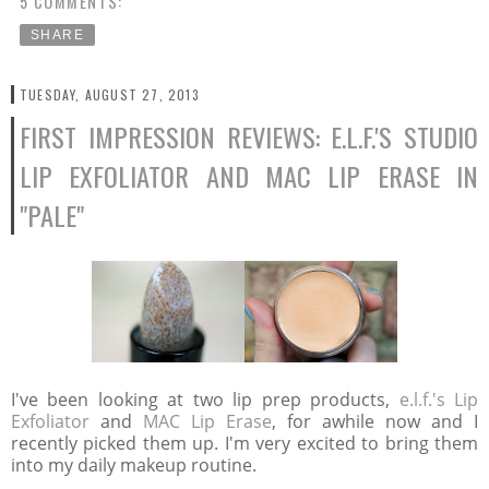
5 COMMENTS:
SHARE
TUESDAY, AUGUST 27, 2013
FIRST IMPRESSION REVIEWS: E.L.F.'S STUDIO
LIP EXFOLIATOR AND MAC LIP ERASE IN
"PALE"
I've been looking at two lip prep products,
e.l.f.'s Lip
Exfoliator
and
MAC Lip Erase
, for awhile now and I
recently picked them up. I'm very excited to bring them
into my daily makeup routine.