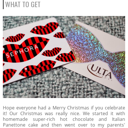
WHAT TO GET
Hope everyone had a Merry Christmas if you celebrate
it! Our Christmas was really nice. We started it with
homemade super-rich hot chocolate and Italian
Panettone cake and then went over to my parents'