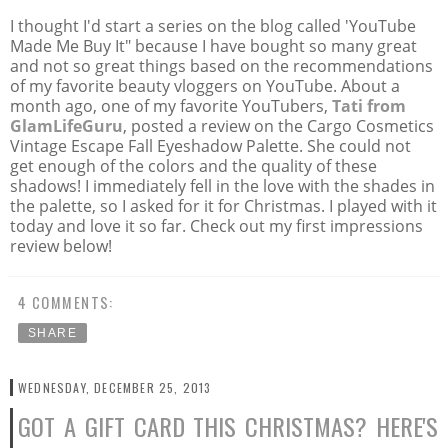
I thought I'd start a series on the blog called 'YouTube
Made Me Buy It" because I have bought so many great
and not so great things based on the recommendations
of my favorite beauty vloggers on YouTube. About a
month ago, one of my favorite YouTubers,
Tati from
GlamLifeGuru
, posted a review on the Cargo Cosmetics
Vintage Escape Fall Eyeshadow Palette. She could not
get enough of the colors and the quality of these
shadows! I immediately fell in the love with the shades in
the palette, so I asked for it for Christmas. I played with it
today and love it so far. Check out my first impressions
review below!
4 COMMENTS:
SHARE
WEDNESDAY, DECEMBER 25, 2013
GOT A GIFT CARD THIS CHRISTMAS? HERE'S