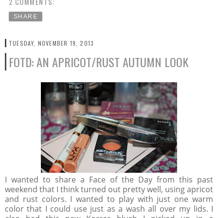
2 COMMENTS:
SHARE
TUESDAY, NOVEMBER 19, 2013
FOTD: AN APRICOT/RUST AUTUMN LOOK
I wanted to share a Face of the Day from this past
weekend that I think turned out pretty well, using apricot
and rust colors. I wanted to play with just one warm
color that I could use just as a wash all over my lids. I