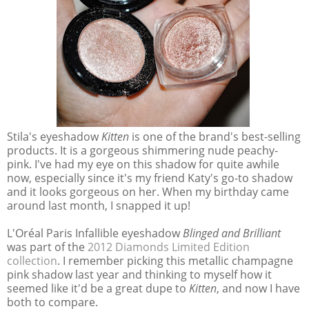
Stila's eyeshadow
Kitten
is one of the brand's best-selling
products. It is a gorgeous shimmering nude peachy-
pink. I've had my eye on this shadow for quite awhile
now, especially since it's my friend Katy's go-to shadow
and it looks gorgeous on her. When my birthday came
around last month, I snapped it up!
L'Oréal Paris Infallible eyeshadow
Blinged and Brilliant
was part of the
2012 Diamonds Limited Edition
collection
. I remember picking this metallic champagne
pink shadow last year and thinking to myself how it
seemed like it'd be a great dupe to
Kitten
, and now I have
both to compare.