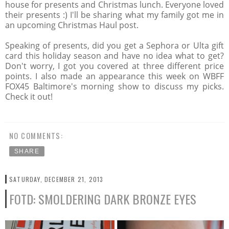
house for presents and Christmas lunch. Everyone loved
their presents :) I'll be sharing what my family got me in
an upcoming Christmas Haul post.
Speaking of presents, did you get a Sephora or Ulta gift
card this holiday season and have no idea what to get?
Don't worry, I got you covered at three different price
points. I also made an appearance this week on WBFF
FOX45 Baltimore's morning show to discuss my picks.
Check it out!
NO COMMENTS:
SHARE
SATURDAY, DECEMBER 21, 2013
FOTD: SMOLDERING DARK BRONZE EYES