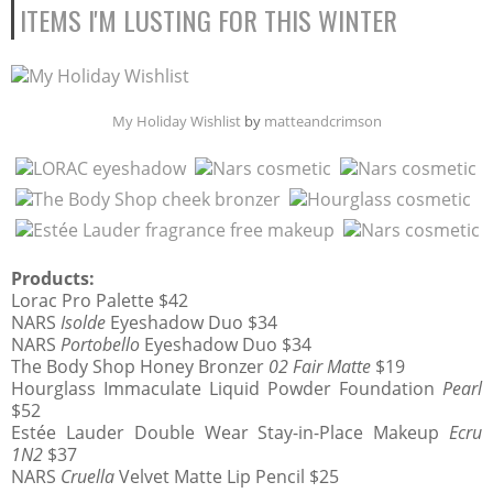
ITEMS I'M LUSTING FOR THIS WINTER
My Holiday Wishlist
by
matteandcrimson
Products:
Lorac Pro Palette $42
NARS
Isolde
Eyeshadow Duo $34
NARS
Portobello
Eyeshadow Duo $34
The Body Shop Honey Bronzer
02 Fair Matte
$19
Hourglass Immaculate Liquid Powder Foundation
Pearl
$52
Estée Lauder Double Wear Stay-in-Place Makeup
Ecru
1N2
$37
NARS
Cruella
Velvet Matte Lip Pencil $25