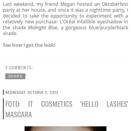
Last weekend, my friend Megan hosted an Oktoberfest
party at her house, and since it was a nighttime party, I
decided to take the opportunity to experiment with a
relatively new purchase: L'Oréal Infallible eyeshadow in
the shade
Midnight Blue,
a gorgeous blue/purple/black
shade.
See how I got the look!
3 COMMENTS:
SHARE
WEDNESDAY, OCTOBER 2, 2013
FOTD: IT COSMETICS 'HELLO LASHES'
MASCARA