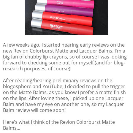
A few weeks ago, I started hearing early reviews on the
new Revlon Colorburst Matte and Lacquer Balms. I'm a
big fan of chubby lip crayons, so of course I was looking
forward to checking some out for myself (and for blog-
research purposes, of course).
After reading/hearing preliminary reviews on the
blogosphere and YouTube, I decided to pull the trigger
on the Matte Balms, as you know I prefer a matte finish
on the lips. After loving these, I picked up one Lacquer
Balm and have my eye on another one, so my Lacquer
Balm review will come soon!
Here's what I think of the Revlon Colorburst Matte
Balms...