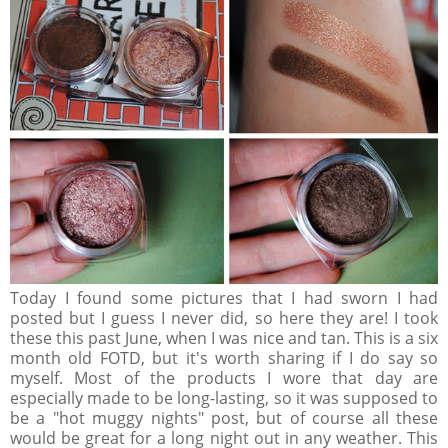
Today I found some pictures that I had sworn I had
posted but I guess I never did, so here they are! I took
these this past June, when I was nice and tan. This is a six
month old FOTD, but it's worth sharing if I do say so
myself. Most of the products I wore that day are
especially made to be long-lasting, so it was supposed to
be a "hot muggy nights" post, but of course all these
would be great for a long night out in any weather. This