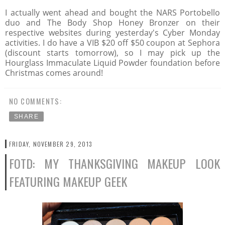
I actually went ahead and bought the NARS Portobello
duo and The Body Shop Honey Bronzer on their
respective websites during yesterday's Cyber Monday
activities. I do have a VIB $20 off $50 coupon at Sephora
(discount starts tomorrow), so I may pick up the
Hourglass Immaculate Liquid Powder foundation before
Christmas comes around!
NO COMMENTS:
SHARE
FRIDAY, NOVEMBER 29, 2013
FOTD: MY THANKSGIVING MAKEUP LOOK
FEATURING MAKEUP GEEK