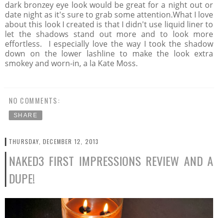
dark bronzey eye look would be great for a night out or
date night as it's sure to grab some attention.What I love
about this look I created is that I didn't use liquid liner to
let the shadows stand out more and to look more
effortless. I especially love the way I took the shadow
down on the lower lashline to make the look extra
smokey and worn-in, a la Kate Moss.
NO COMMENTS:
SHARE
THURSDAY, DECEMBER 12, 2013
NAKED3 FIRST IMPRESSIONS REVIEW AND A
DUPE!