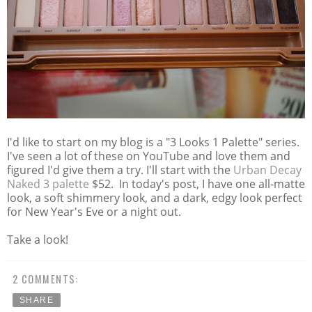
I'd like to start on my blog is a "3 Looks 1 Palette" series.
I've seen a lot of these on YouTube and love them and
figured I'd give them a try. I'll start with the
Urban Decay
Naked 3 palette
$52. In today's post, I have one all-matte
look, a soft shimmery look, and a dark, edgy look perfect
for New Year's Eve or a night out.
Take a look!
2 COMMENTS:
SHARE