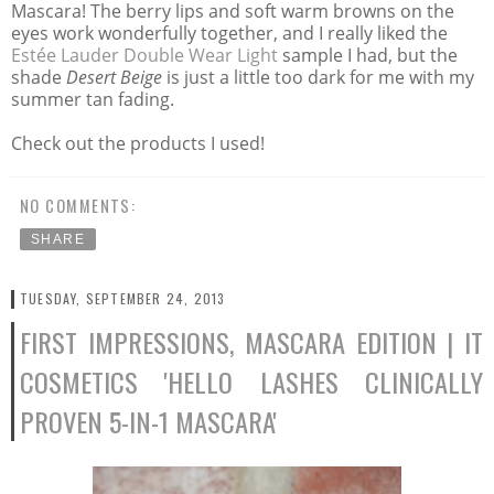
Mascara! The berry lips and soft warm browns on the
eyes work wonderfully together, and I really liked the
Estée
Lauder Double Wear Light
sample I had, but the
shade
Desert Beige
is just a little too dark for me with my
summer tan fading.
Check out the products I used!
NO COMMENTS:
SHARE
TUESDAY, SEPTEMBER 24, 2013
FIRST IMPRESSIONS, MASCARA EDITION | IT
COSMETICS 'HELLO LASHES CLINICALLY
PROVEN 5-IN-1 MASCARA'