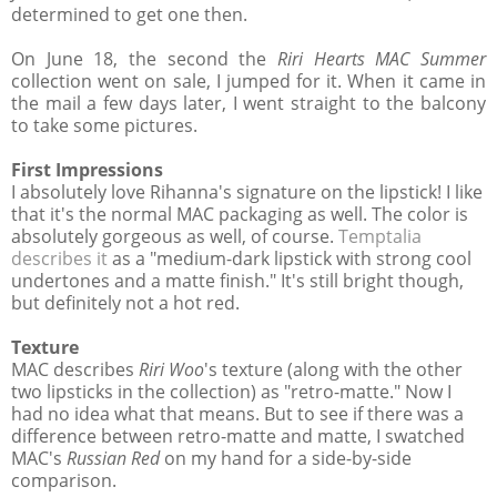
determined to get one then.
On June 18, the second the
Riri Hearts MAC Summer
collection went on sale, I jumped for it. When it came in
the mail a few days later, I went straight to the balcony
to take some pictures.
First Impressions
I absolutely love Rihanna's signature on the lipstick! I like
that it's the normal MAC packaging as well. The color is
absolutely gorgeous as well, of course.
Temptalia
describes it
as a "medium-dark lipstick with strong cool
undertones and a matte finish." It's still bright though,
but definitely not a hot red.
Texture
MAC describes
Riri Woo
's texture (along with the other
two lipsticks in the collection) as "retro-matte." Now I
had no idea what that means. But to see if there was a
difference between retro-matte and matte, I swatched
MAC's
Russian Red
on my hand for a side-by-side
comparison.