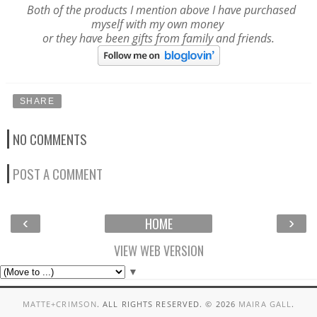
Both of the products I mention above I have purchased
myself with my own money
or they have been gifts from family and friends.
SHARE
NO COMMENTS
POST A COMMENT
‹
›
HOME
VIEW WEB VERSION
▼
MATTE+CRIMSON
. ALL RIGHTS RESERVED. ©
2026
MAIRA GALL
.