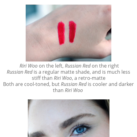
Riri Woo
on the left,
Russian Red
on the right
Russian Red
is a regular matte shade, and is much less
stiff than
Riri Woo
, a retro-matte
Both are cool-toned, but
Russian Red
is cooler and darker
than
Riri Woo