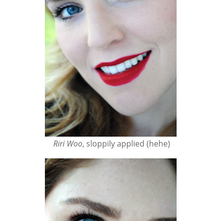
Riri Woo
, sloppily applied (hehe)