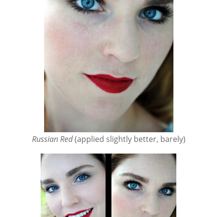
Russian Red
(applied slightly better, barely)