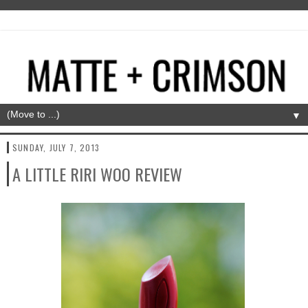
▼
SUNDAY, JULY 7, 2013
A LITTLE RIRI WOO REVIEW