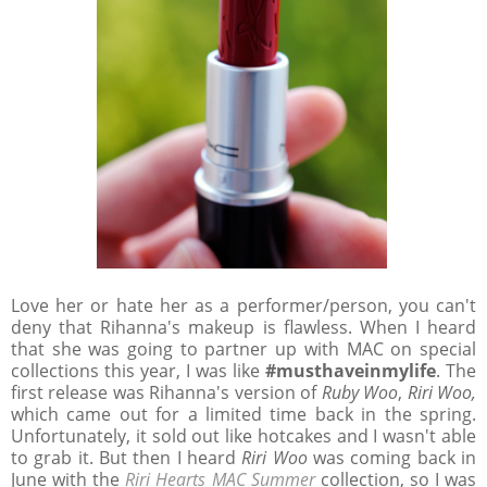
Love her or hate her as a performer/person, you can't
deny that Rihanna's makeup is flawless. When I heard
that she was going to partner up with MAC on special
collections this year, I was like
#musthaveinmylife
. The
first release was Rihanna's version of
Ruby Woo
,
Riri Woo,
which came out for a limited time back in the spring.
Unfortunately, it sold out like hotcakes and I wasn't able
to grab it. But then I heard
Riri Woo
was coming back in
June with the
Riri Hearts MAC Summer
collection, so I was