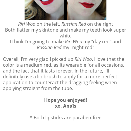
Riri Woo
on the left,
Russian Red
on the right
Both flatter my skintone and make my teeth look super
white
I think I'm going to make
Riri Woo
my "day red" and
Russian Red
my "night red"
Overall, I'm very glad I picked up
Riri Woo
. I love that the
color is a medium red, as its wearable for all occasions,
and the fact that it lasts forever. In the future, I'll
definitely use a lip brush to apply for a more perfect
application to counteract the dragging feeling when
applying straight from the tube.
Hope you enjoyed!
xo, Anaïs
* Both lipsticks are paraben-free