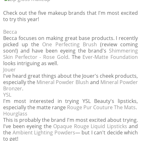
Check out the five makeup brands that I'm most excited
to try this year!
Becca
Becca focuses on making great base products. I recently
picked up the
One Perfecting Brush
(review coming
soon!) and have been eyeing the brand's
Shimmering
Skin Perfector - Rose Gold
. The
Ever-Matte Foundation
looks intriguing as well.
Jouer
I've heard great things about the Jouer's cheek products,
especially the
Mineral Powder Blush
and
Mineral Powder
Bronzer
.
YSL
I'm most interested in trying YSL Beauty's lipsticks,
especially the matte range
Rouge Pur Couture The Mats
.
Hourglass
This is probably the brand I'm most excited about trying.
I've been eyeing the
Opaque Rouge Liquid Lipsticks
and
the
Ambient Lighting Powders
— but I can't decide which
to get!