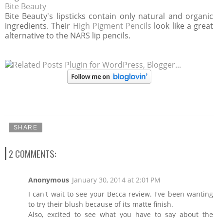
Bite Beauty
Bite Beauty's lipsticks contain only natural and organic
ingredients. Their
High Pigment Pencils
look like a great
alternative to the NARS lip pencils.
SHARE
2 COMMENTS:
Anonymous
January 30, 2014 at 2:01 PM
I can't wait to see your Becca review. I've been wanting
to try their blush because of its matte finish.
Also, excited to see what you have to say about the