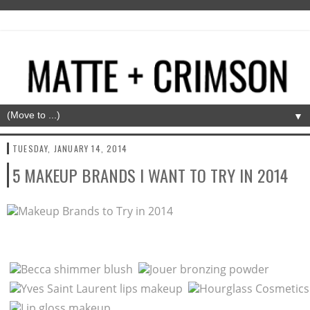
▼
TUESDAY, JANUARY 14, 2014
5 MAKEUP BRANDS I WANT TO TRY IN 2014