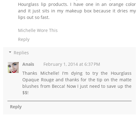
Hourglass lip products. I have one in an orange color
and it just sits in my makeup box because it dries my
lips out so fast.
Michelle Wore This
Reply
Replies
Anaïs
February 1, 2014 at 6:37 PM
Thanks Michelle! I'm dying to try the Hourglass
Opaque Rouge and thanks for the tip on the matte
blushes from Becca! Now I just need to save up the
$$!
Reply