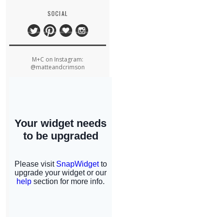
SOCIAL
M+C on Instagram:
@matteandcrimson