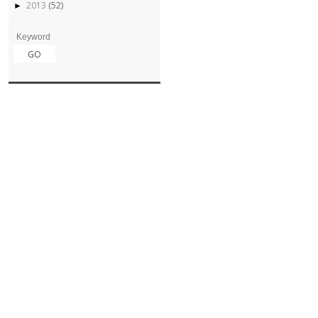
2013
(52)
►