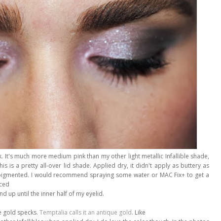
nk. It's much more medium pink than my other light metallic Infallible shade,
his is a pretty all-over lid shade. Applied dry, it didn't apply as buttery as
very pigmented. I would recommend spraying some water or MAC Fix+ to get a
aced
d up until the inner half of my eyelid.
e gold specks.
Temptalia calls it an antique gold
. Like