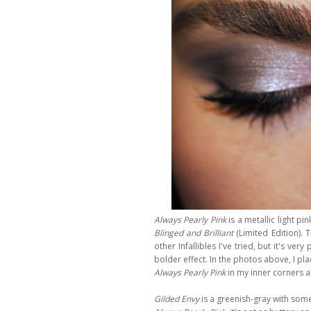
Always Pearly Pink
is a metallic light pi
Blinged and Brilliant
(Limited Edition).
T
other Infallibles I've tried, but it's 
bolder effect. In the photos above, I pl
Always Pearly Pink
in my inner corners an
Gilded Envy
is a greenish-gray with som