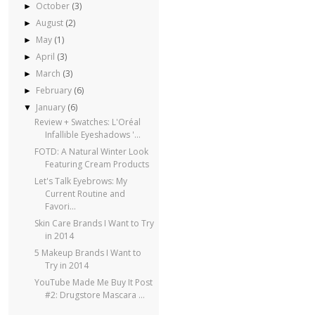
October
(3)
►
August
(2)
►
May
(1)
►
April
(3)
►
March
(3)
►
February
(6)
►
January
(6)
▼
Review + Swatches: L'Oréal
Infallible Eyeshadows '...
FOTD: A Natural Winter Look
Featuring Cream Products
Let's Talk Eyebrows: My
Current Routine and
Favori...
Skin Care Brands I Want to Try
in 2014
5 Makeup Brands I Want to
Try in 2014
YouTube Made Me Buy It Post
#2: Drugstore Mascara ...