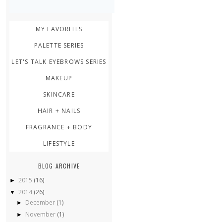
MY FAVORITES
PALETTE SERIES
LET'S TALK EYEBROWS SERIES
MAKEUP
SKINCARE
HAIR + NAILS
FRAGRANCE + BODY
LIFESTYLE
BLOG ARCHIVE
2015
(16)
►
2014
(26)
▼
December
(1)
►
November
(1)
►