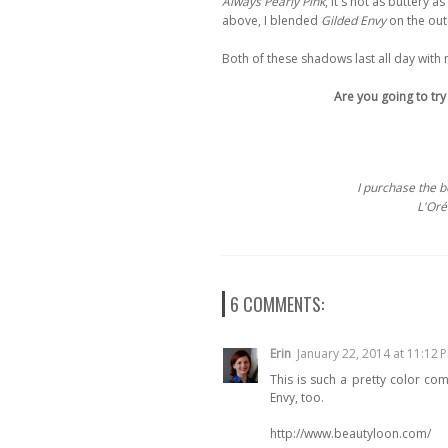
Always Pearly Pink
, it's not as buttery 
above, I blended
Gilded Envy
on the oute
Both of these shadows last all day with 
Are you going to try
I purchase the 
L'Oréa
6 COMMENTS:
Erin
January 22, 2014 at 11:12 
This is such a pretty color com
Envy, too.
http://www.beautyloon.com/