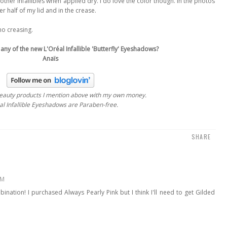
as other Infallibles when applied dry. I do love the color though. In the photos
r half of my lid and in the crease.
no creasing.
 any of the new L'Oréal Infallible 'Butterfly' Eyeshadows?
Anaïs
beauty products
I mention above
with my own money.
l Infallible Eyeshadows are Paraben-free.
SHARE
PM
bination! I purchased Always Pearly Pink but I think I'll need to get Gilded