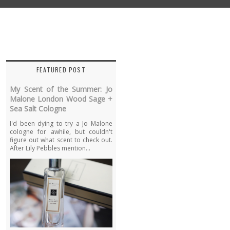
FEATURED POST
My Scent of the Summer: Jo
Malone London Wood Sage +
Sea Salt Cologne
I'd been dying to try a Jo Malone
cologne for awhile, but couldn't
figure out what scent to check out.
After Lily Pebbles mention...