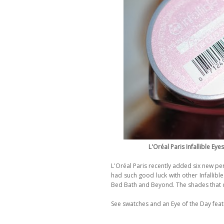
L'Oréal Paris Infallible E
L'Oréal Paris recently added six new pe
had such good luck with other Infallible
Bed Bath and Beyond. The shades that
See swatches and an Eye of the Day feat