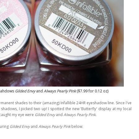
yesahdows
Gilded Envy
and
Always Pearly Pink
($7.99 for 0.12 oz)
rmanent shades to their (amazing) Infallible 24HR eyeshadow line. Since I've
 shadows, I picked two up! I spotted the new 'Butterfly' display at my local
 caught my eye were
Gilded Envy
and
Always Pearly Pink
.
uring
Gilded Envy
and
Always Pearly Pink
below.