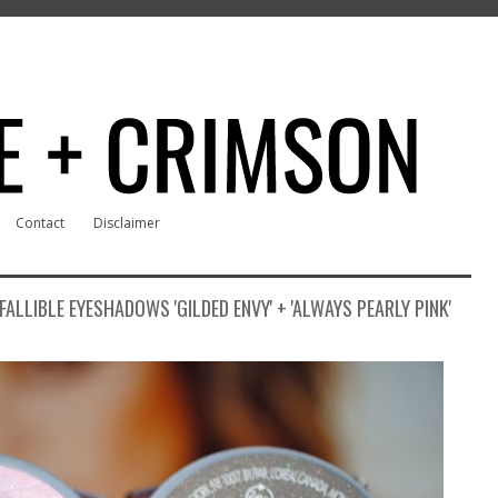
Contact
Disclaimer
FALLIBLE EYESHADOWS 'GILDED ENVY' + 'ALWAYS PEARLY PINK'