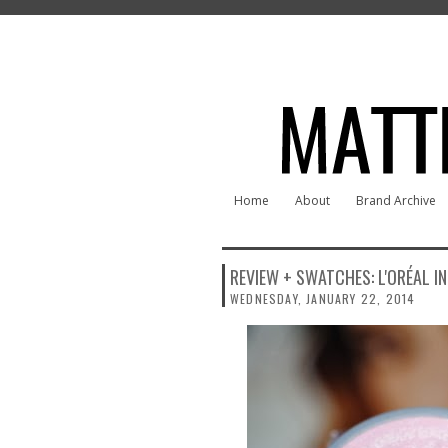
Home
About
Brand Archive
REVIEW + SWATCHES: L'ORÉAL IN
WEDNESDAY, JANUARY 22, 2014