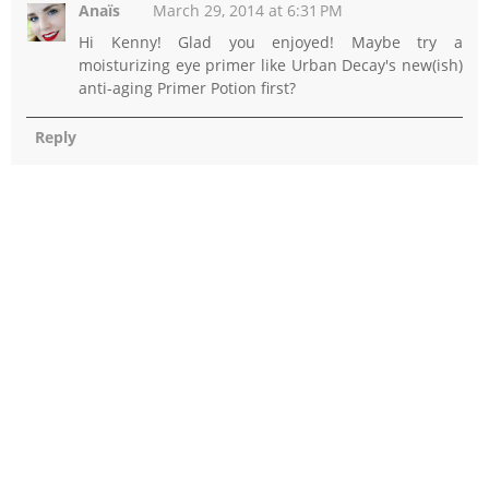
Anaïs
March 29, 2014 at 6:31 PM
Hi Kenny! Glad you enjoyed! Maybe try a
moisturizing eye primer like Urban Decay's new(ish)
anti-aging Primer Potion first?
Reply