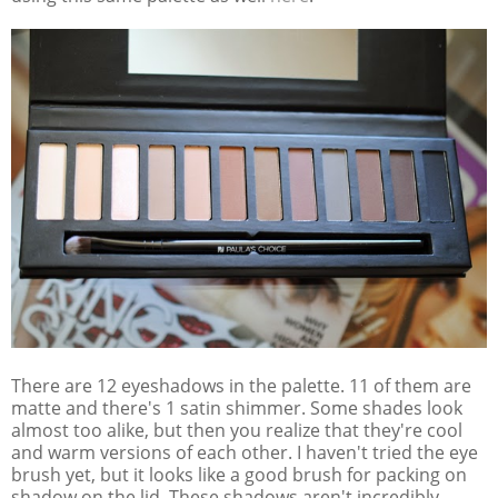
There are 12 eyeshadows in the palette. 11 of them are
matte and there's 1 satin shimmer. Some shades look
almost too alike, but then you realize that they're cool
and warm versions of each other. I haven't tried the eye
brush yet, but it looks like a good brush for packing on
shadow on the lid. These shadows aren't incredibly