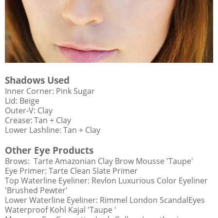
Shadows Used
Inner Corner: Pink Sugar
Lid: Beige
Outer-V: Clay
Crease: Tan + Clay
Lower Lashline: Tan + Clay
Other Eye Products
Brows: Tarte Amazonian Clay Brow Mousse 'Taupe'
Eye Primer: Tarte Clean Slate Primer
Top Waterline Eyeliner: Revlon Luxurious Color Eyeliner
'Brushed Pewter'
Lower Waterline Eyeliner: Rimmel London ScandalEyes
Waterproof Kohl Kajal 'Taupe '