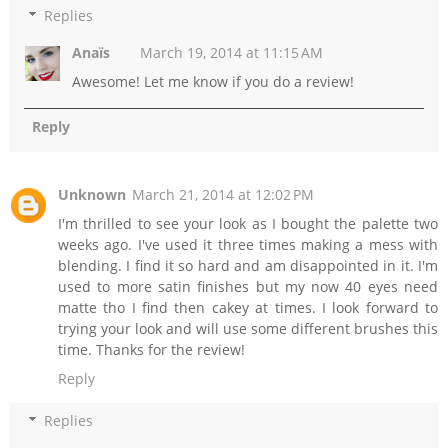
Replies
Anaïs
March 19, 2014 at 11:15 AM
Awesome! Let me know if you do a review!
Reply
Unknown
March 21, 2014 at 12:02 PM
I'm thrilled to see your look as I bought the palette two
weeks ago. I've used it three times making a mess with
blending. I find it so hard and am disappointed in it. I'm
used to more satin finishes but my now 40 eyes need
matte tho I find then cakey at times. I look forward to
trying your look and will use some different brushes this
time. Thanks for the review!
Reply
Replies