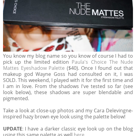
You know my blog name so you know of course I had to
pick up the limited edition
Paula's Choice The Nude
Mattes Eyeshadow Palette
($40). Once I found out that
makeup god Wayne Goss had consulted on it, I was
SOLD. This weekend, I played with it for the first time and
I am in love. From the shadows I've tested so far (see
look below), these shadows are super blendable and
pigmented.
Take a look at close-up photos and my Cara Delevingne-
inspired hazy brown eye look using the palette below!
UPDATE
: I have a darker classic eye look up on the blog
using this same palette as well
here
.