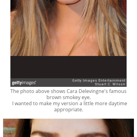
The photo above shows Cara Delevingne's famous
brown smokey eye.
I wanted to make my version a little more daytime
appropriate.