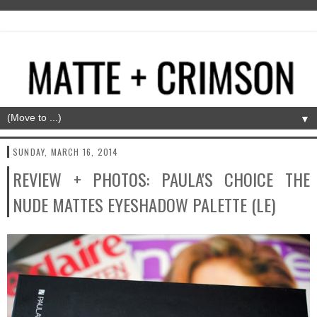
▼
SUNDAY, MARCH 16, 2014
REVIEW + PHOTOS: PAULA'S CHOICE THE
NUDE MATTES EYESHADOW PALETTE (LE)