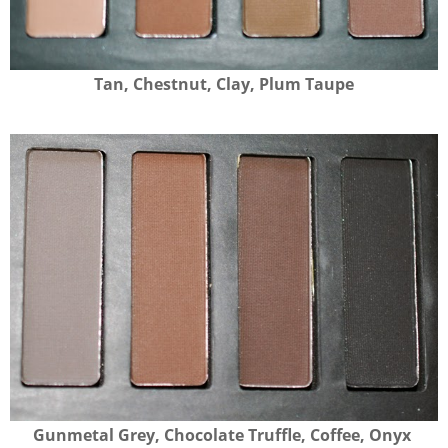
Tan, Chestnut, Clay, Plum Taupe
Gunmetal Grey, Chocolate Truffle, Coffee, Onyx