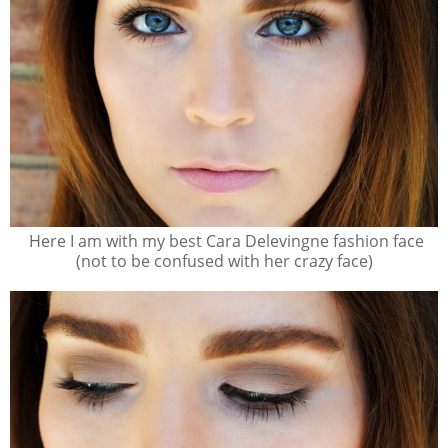
Here I am with my best Cara Delevingne fashion face
(not to be confused with her crazy face)