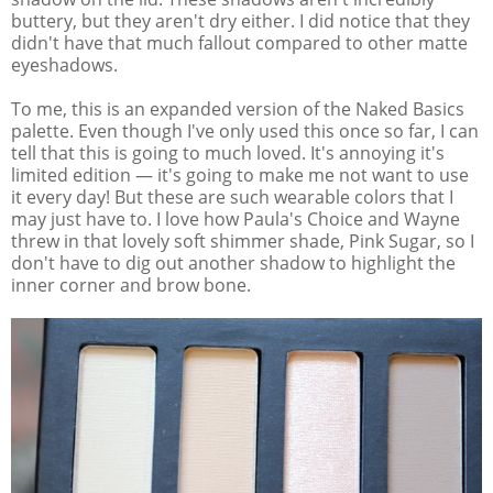
buttery, but they aren't dry either. I did notice that they
didn't have that much fallout compared to other matte
eyeshadows.
To me, this is an expanded version of the Naked Basics
palette. Even though I've only used this once so far, I can
tell that this is going to much loved. It's annoying it's
limited edition — it's going to make me not want to use
it every day! But these are such wearable colors that I
may just have to. I love how Paula's Choice and Wayne
threw in that lovely soft shimmer shade, Pink Sugar, so I
don't have to dig out another shadow to highlight the
inner corner and brow bone.