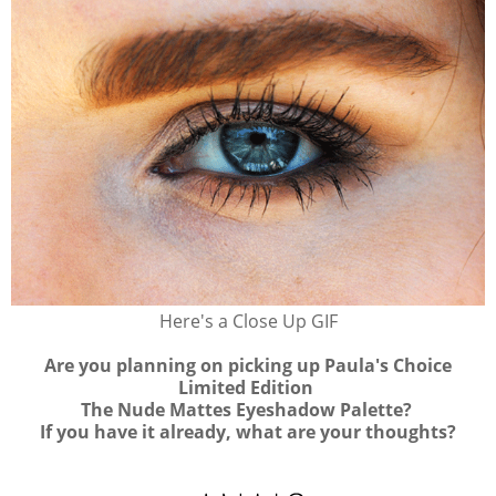
Here's a Close Up GIF
Are you planning on picking up Paula's Choice
Limited Edition
The Nude Mattes Eyeshadow Palette?
If you have it already, what are your thoughts?