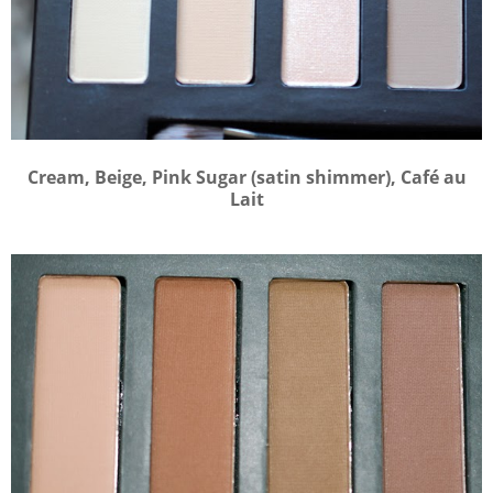
Cream, Beige, Pink Sugar (satin shimmer), Café au
Lait