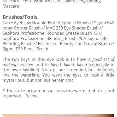
Mascara: Em Cosmetics Lash Gallery Lengthening
Mascara
Brushes/Tools
Tarte Eyebrow Double-Ended Spoolie Brush // Sigma E46
Inner Corner Brush // MAC 239 Eye Shader Brush //
Sephora Profesionnel Rounded Crease Brush 13 //
Sephora Profesionnel Blending Brush 29 // Sigma E40
Blending Brush // Essence of Beauty Fine Crease Brush //
Sigma E30 Pencil Brush
The two keys to this eye look is to have a
good set of
makeup brushes
and to
blend, blend, blend
(especially in
the lower lashline). No top liner is needed, but definitely
line the waterline. You want the eyes to look a little
mysterious, but not '90s heroin chic.
* The Tarte brow mousse leans too warm in photos, but
in person, it's fine.