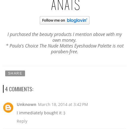
I purchased the beauty products
I mention above
with my
own money.
* Paula's Choice The Nude Mattes Eyeshadow Palette is not
paraben-free.
SHARE
4 COMMENTS:
Unknown
March 18, 2014 at 3:42 PM
I immediately bought it :)
Reply